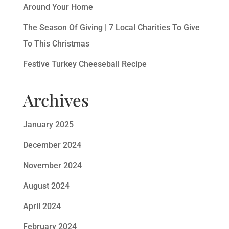
Around Your Home
The Season Of Giving | 7 Local Charities To Give
To This Christmas
Festive Turkey Cheeseball Recipe
Archives
January 2025
December 2024
November 2024
August 2024
April 2024
February 2024