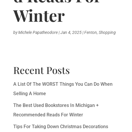
Winter
by
Michele Papatheodore
|
Jan 4, 2025
|
Fenton
,
Shopping
Recent Posts
A List Of The WORST Things You Can Do When
Selling A Home
The Best Used Bookstores In Michigan +
Recommended Reads For Winter
Tips For Taking Down Christmas Decorations