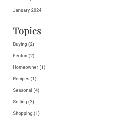
January 2024
Topics
Buying
(2)
Fenton
(2)
Homeowner
(1)
Recipes
(1)
Seasonal
(4)
Selling
(3)
Shopping
(1)