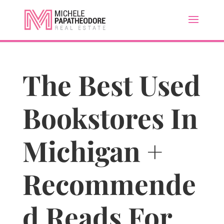
The Best Used
Bookstores In
Michigan +
Recommende
d Reads For