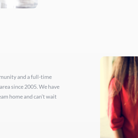
mmunity and a full-time
 area since 2005. We have
ream home and can’t wait