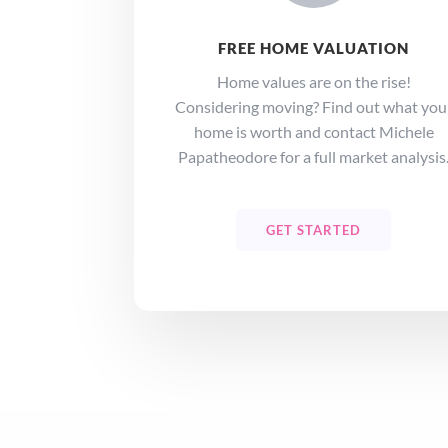
FREE HOME VALUATION
Home values are on the rise!
Considering moving? Find out what you
home is worth and contact Michele
Papatheodore for a full market analysis
GET STARTED