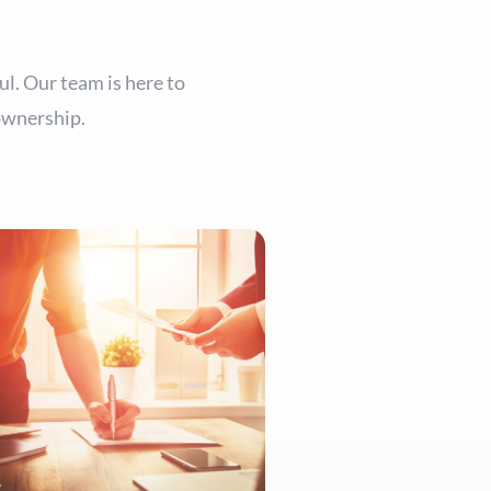
ul. Our team is here to
ownership.