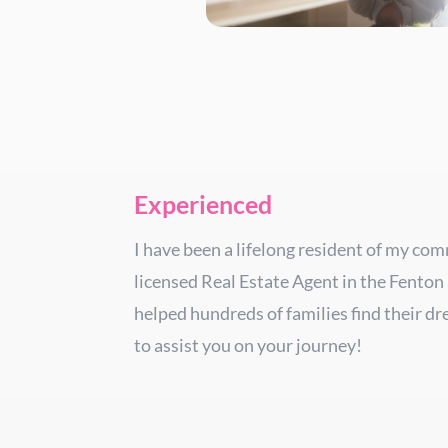
Experienced
I have been a lifelong resident of my co
licensed Real Estate Agent in the Fenton
helped hundreds of families find their d
to assist you on your journey!