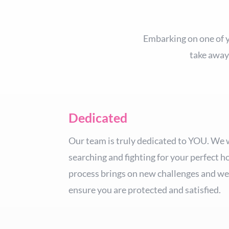
Embarking on one of yo
take away
Dedicated
Our team is truly dedicated to YOU. We 
searching and fighting for your perfect h
process brings on new challenges and we 
ensure you are protected and satisfied.