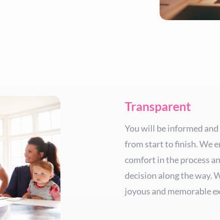
Transparent
You will be informed and
from start to finish. We e
comfort in the process a
decision along the way. 
joyous and memorable ex