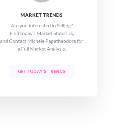
MARKET TRENDS
Are you Interested in Selling?
Find today’s Market Statistics,
and Contact Michele Papatheodore for
a Full Market Analysis.
GET TODAY'S TRENDS