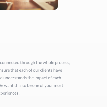
 connected through the whole process,
nsure that each of our clients have
nd understands the impact of each
We want this to be one of your most
periences!