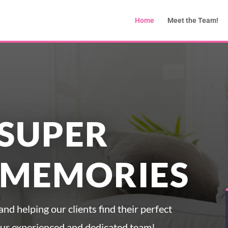
Home
Meet the Team!
SUPER
 MEMORIES
nd helping our clients find their perfect
our experienced and dedicated team!