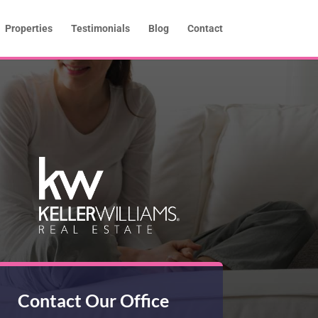
Properties
Testimonials
Blog
Contact
Contact Our Office