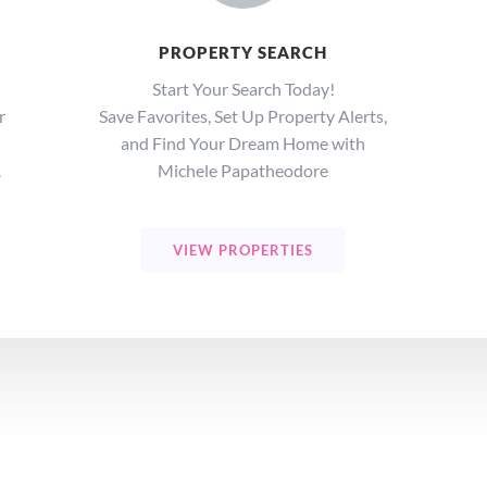
PROPERTY SEARCH
Start Your Search Today!
r
Save Favorites, Set Up Property Alerts,
and Find Your Dream Home with
.
Michele Papatheodore
VIEW PROPERTIES