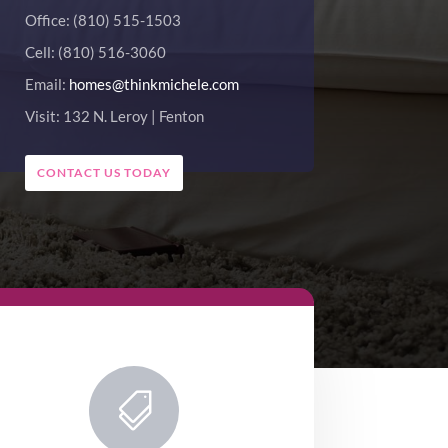
Office: (810) 515-1503
Cell: (810) 516-3060
Email:
homes@thinkmichele.com
Visit: 132 N. Leroy | Fenton
CONTACT US TODAY
