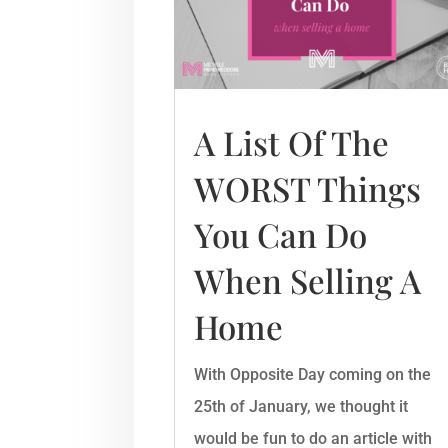
A List Of The
WORST Things
You Can Do
When Selling A
Home
With Opposite Day coming on the
25th of January, we thought it
would be fun to do an article with