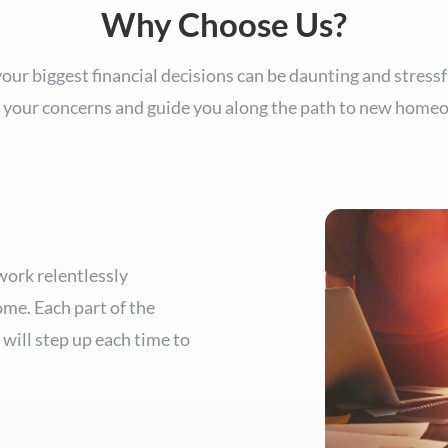
Why Choose Us?
ur biggest financial decisions can be daunting and stressf
 your concerns and guide you along the path to new home
work relentlessly
ome. Each part of the
will step up each time to