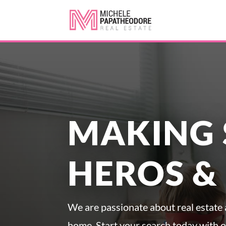
MAKING 
HEROS &
We are passionate about real estate a
home. Start your search today with 