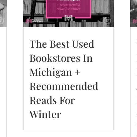
The Best Used
Bookstores In
Michigan +
Recommended
Reads For
Winter