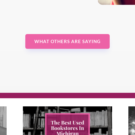
WHAT OTHERS ARE SAYING