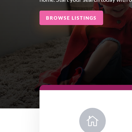
BROWSE LISTINGS
