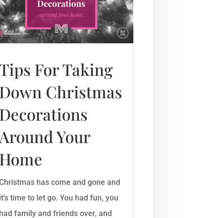
Tips For Taking
Down Christmas
Decorations
Around Your
Home
Christmas has come and gone and
it’s time to let go. You had fun, you
had family and friends over, and