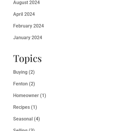
August 2024
April 2024
February 2024
January 2024
Topics
Buying
(2)
Fenton
(2)
Homeowner
(1)
Recipes
(1)
Seasonal
(4)
Selling
(3)