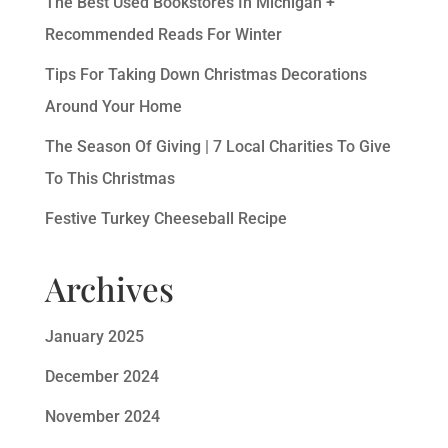
The Best Used Bookstores In Michigan +
Recommended Reads For Winter
Tips For Taking Down Christmas Decorations
Around Your Home
The Season Of Giving | 7 Local Charities To Give
To This Christmas
Festive Turkey Cheeseball Recipe
Archives
January 2025
December 2024
November 2024