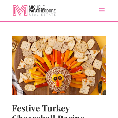
Festive Turkey
Cheeseball Recipe