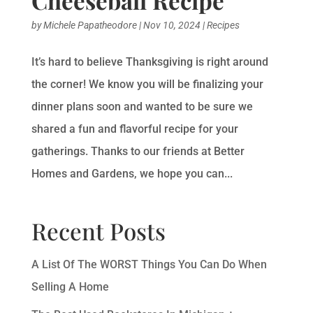
by
Michele Papatheodore
|
Nov 10, 2024
|
Recipes
It’s hard to believe Thanksgiving is right around
the corner! We know you will be finalizing your
dinner plans soon and wanted to be sure we
shared a fun and flavorful recipe for your
gatherings. Thanks to our friends at Better
Homes and Gardens, we hope you can...
Recent Posts
A List Of The WORST Things You Can Do When
Selling A Home